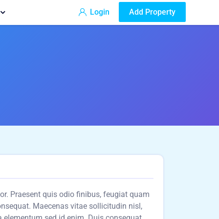
Login
Add Property
olor. Praesent quis odio finibus, feugiat quam
consequat. Maecenas vitae sollicitudin nisl,
a elementum sed id enim. Duis consequat,