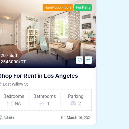
Hardwood Floors
For Paris
20 - Sqft
$
2548000/OT
Shop For Rent in Los Angeles
East Willow St
Bedrooms
Bathrooms
Parking
NA
1
2
Admin
March 16, 2021