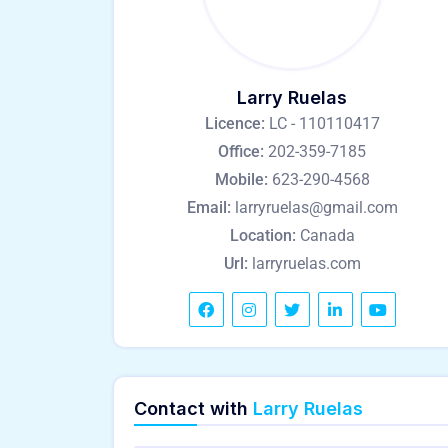
Larry Ruelas
Licence:
LC - 110110417
Office:
202-359-7185
Mobile:
623-290-4568
Email:
larryruelas@gmail.com
Location:
Canada
Url:
larryruelas.com
Contact with
Larry Ruelas