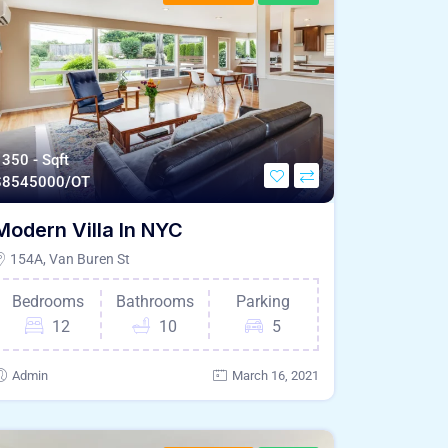
350 - Sqft
$
8545000/OT
Modern Villa In NYC
154A, Van Buren St
Bedrooms
Bathrooms
Parking
12
10
5
Admin
March 16, 2021