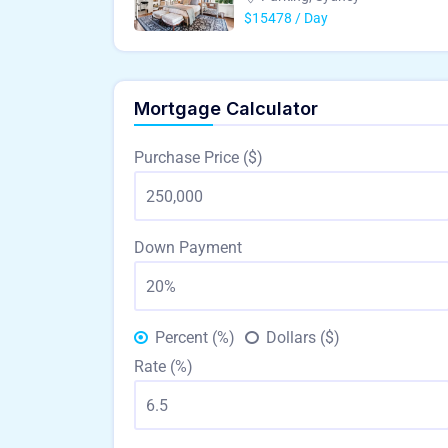
$15478 / Day
Mortgage Calculator
Purchase Price ($)
Down Payment
Percent (%)
Dollars ($)
Rate (%)