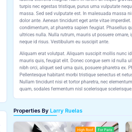
turpis nec egestas tristique, purus urna vulputate neq
massa. Sed sed vulputate est. In malesuada massa nisl,
dolor ante. Aenean tincidunt eget ante vitae imperdie
condimentum, at pharetra sapien feugiat. Phasellus qu
ultrices nulla. Nulla rutrum, mauris ut posuere ornare, 
neque id risus. Vestibulum eu suscipit ante.
Aliquam erat volutpat. Aliquam suscipit mollis nunc id t
mauris quis, feugiat elit. Donec congue sem id nulla u
nibh orci, aliquet sed urna quis, posuere pharetra ex. Pha
Pellentesque habitant morbi tristique senectus et net
Nullam tincidunt nisi et tortor pharetra, nec element
quam, sodales fermentum nisl scelerisque scelerisque. 
Properties By
Larry Ruelas
High Roof
For Paris