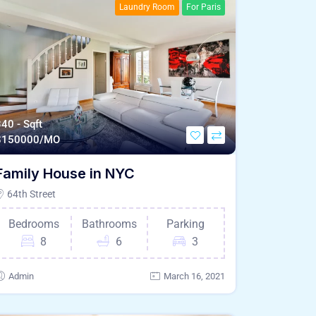
Laundry Room
For Paris
40 - Sqft
$
150000/MO
Family House in NYC
64th Street
Bedrooms
Bathrooms
Parking
8
6
3
Admin
March 16, 2021