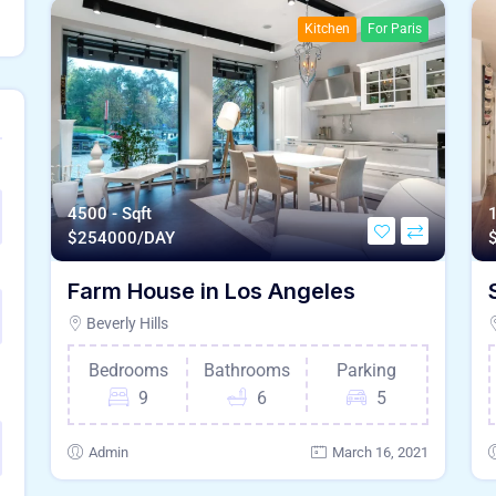
Kitchen
For Paris
4500 - Sqft
1
$
254000/DAY
Farm House in Los Angeles
Beverly Hills
Bedrooms
Bathrooms
Parking
9
6
5
Admin
March 16, 2021