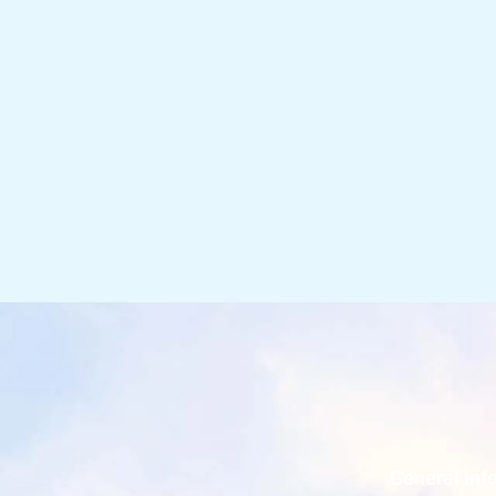
General Inf