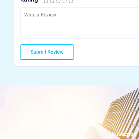
o
Quick Links
Subscribe