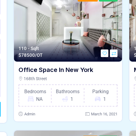
110 - Sqft
1
$
78500/OT
Office Space In New York
168th Street
Bedrooms
Bathrooms
Parking
NA
1
1
Admin
March 16, 2021