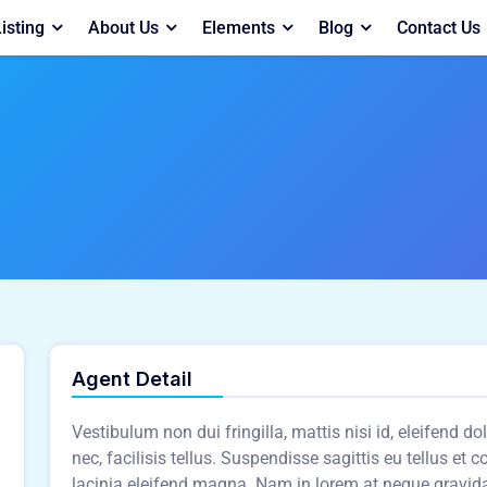
isting
About Us
Elements
Blog
Contact Us
Agent Detail
Vestibulum non dui fringilla, mattis nisi id, eleifend d
nec, facilisis tellus. Suspendisse sagittis eu tellus et 
lacinia eleifend magna. Nam in lorem at neque gravid