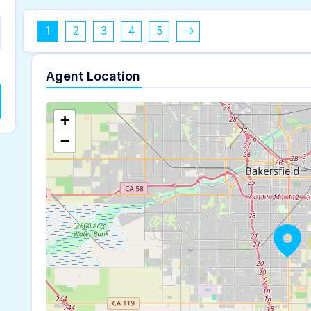
1
2
3
4
5
Agent Location
+
−