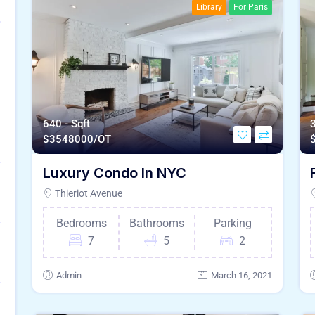
Library
For Paris
640 - Sqft
3
$
3548000/OT
Luxury Condo In NYC
Thieriot Avenue
Bedrooms
Bathrooms
Parking
7
5
2
Admin
March 16, 2021