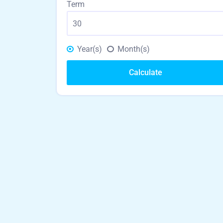
Term
Year(s)
Month(s)
Calculate