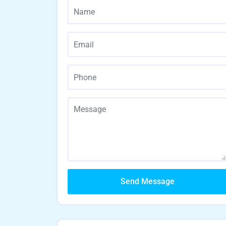
Send Message