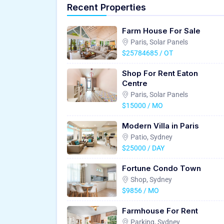
Recent Properties
Farm House For Sale
Paris, Solar Panels
$25784685 / OT
Shop For Rent Eaton
Centre
Paris, Solar Panels
$15000 / MO
Modern Villa in Paris
Patio, Sydney
$25000 / DAY
Fortune Condo Town
Shop, Sydney
$9856 / MO
Farmhouse For Rent
Parking, Sydney