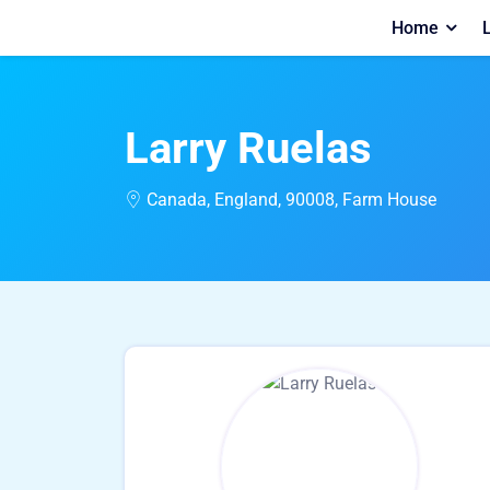
Home
L
Larry Ruelas
Canada, England, 90008, Farm House