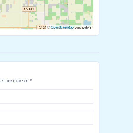
©
OpenStreetMap
contributors
lds are marked
*