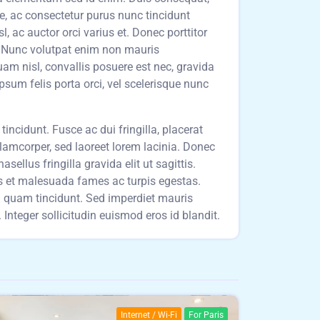
ue, ac consectetur purus nunc tincidunt
 ac auctor orci varius et. Donec porttitor
t. Nunc volutpat enim non mauris
am nisl, convallis posuere est nec, gravida
ipsum felis porta orci, vel scelerisque nunc
incidunt. Fusce ac dui fringilla, placerat
llamcorper, sed laoreet lorem lacinia. Donec
sellus fringilla gravida elit ut sagittis.
us et malesuada fames ac turpis egestas.
um quam tincidunt. Sed imperdiet mauris
Integer sollicitudin euismod eros id blandit.
Internet / Wi-Fi
For Paris