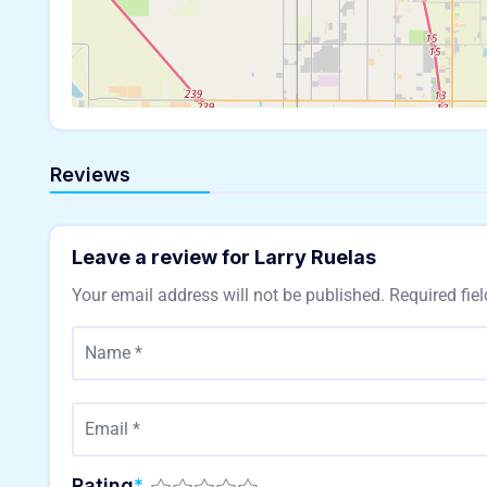
Reviews
Leave a review for Larry Ruelas
Your email address will not be published.
Required fie
Rating
*