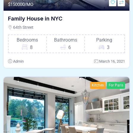
$
150000/MO
Family House in NYC
64th Street
Bedrooms
Bathrooms
Parking
8
6
3
Admin
March 16, 2021
Kitchen
For Paris