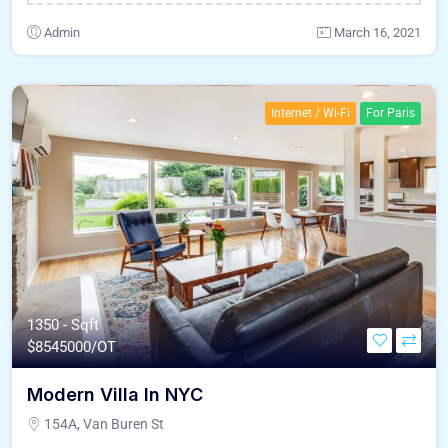
Admin
March 16, 2021
Internet / Wi-Fi
For Paris
1350 - Sqft
$
8545000/OT
Modern Villa In NYC
154A, Van Buren St