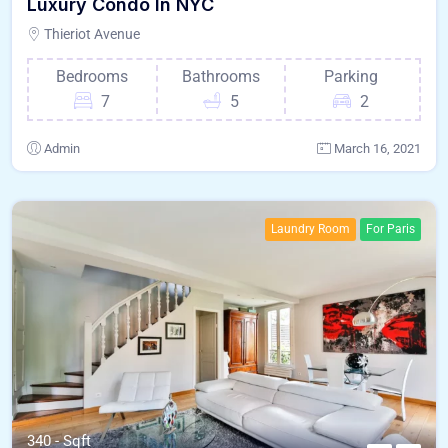
Luxury Condo In NYC
Thieriot Avenue
Bedrooms
Bathrooms
Parking
7
5
2
Admin
March 16, 2021
Laundry Room
For Paris
340 - Sqft