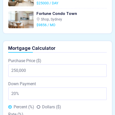
$25000 / DAY
Fortune Condo Town
Shop, Sydney
$9856 / MO
Mortgage Calculator
Purchase Price ($)
Down Payment
Percent (%)
Dollars ($)
Rate (%)