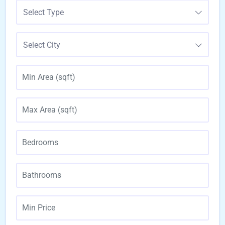
Select Type
Select City