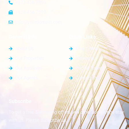
+123 456 7890
+123 456 7899
info@yourdomain.com
General Info
Quick Links
About Us
Blog / News
Our Properties
Elements
Our Agencies
Pricing Tables
Our Agents
Contact Us
Subscribe
To get a free & amazing offers and other cool things stay
with us. Please subscribe us.