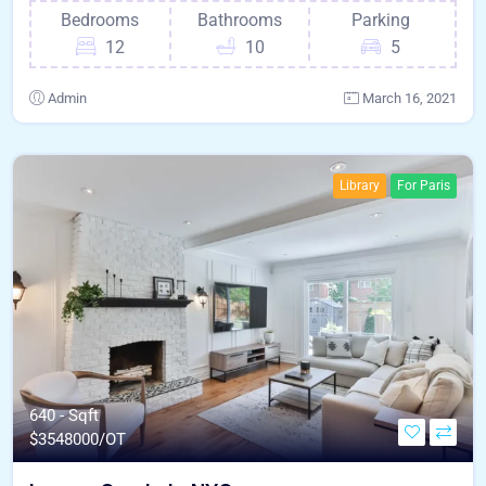
Bedrooms
Bathrooms
Parking
12
10
5
Admin
March 16, 2021
Library
For Paris
640 - Sqft
$
3548000/OT