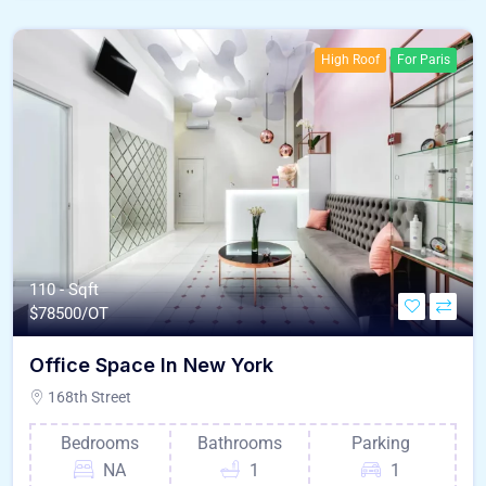
High Roof
For Paris
110 - Sqft
$
78500/OT
Office Space In New York
168th Street
Bedrooms
Bathrooms
Parking
NA
1
1