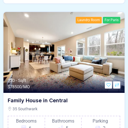
Laundry Room
For Paris
320 - Sqft
$
78500/MO
Family House in Central
35 Southwark
Bedrooms
Bathrooms
Parking