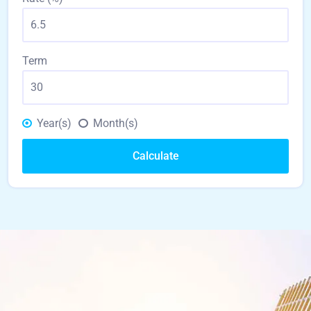
Term
Year(s)
Month(s)
Calculate