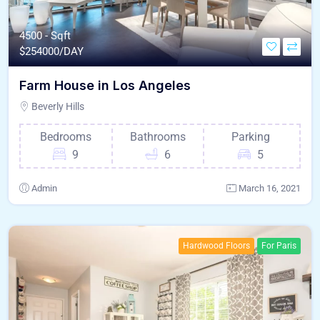
4500 - Sqft
$
254000/DAY
Farm House in Los Angeles
Beverly Hills
Bedrooms
Bathrooms
Parking
9
6
5
Admin
March 16, 2021
Hardwood Floors
For Paris