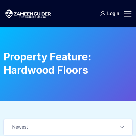
Login
Property Feature:
Hardwood Floors
Newest