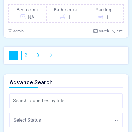
Bedrooms
Bathrooms
Parking
NA
1
1
Admin
March 15, 2021
1
2
3
Advance Search
Select Status