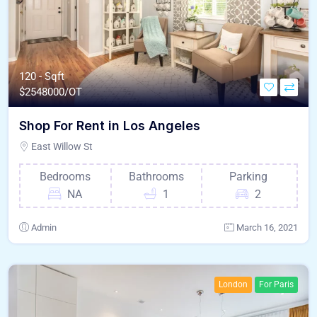
120 - Sqft
$
2548000/OT
Shop For Rent in Los Angeles
East Willow St
Bedrooms
Bathrooms
Parking
NA
1
2
Admin
March 16, 2021
London
For Paris