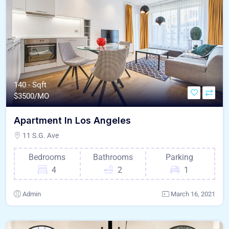
140 - Sqft
$
3500/MO
Apartment In Los Angeles
11 S.G. Ave
Bedrooms
Bathrooms
Parking
4
2
1
Admin
March 16, 2021