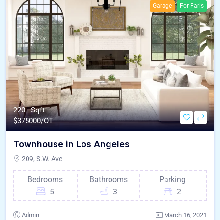
Garage
For Paris
220 - Sqft
$
375000/OT
Townhouse in Los Angeles
209, S.W. Ave
Bedrooms
Bathrooms
Parking
5
3
2
Admin
March 16, 2021