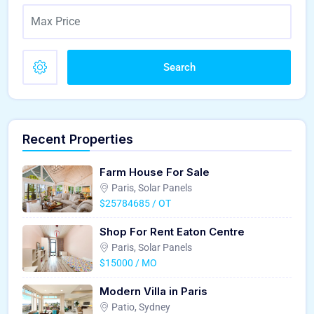
Search
Recent Properties
Farm House For Sale
Paris, Solar Panels
$25784685 / OT
Shop For Rent Eaton Centre
Paris, Solar Panels
$15000 / MO
Modern Villa in Paris
Patio, Sydney