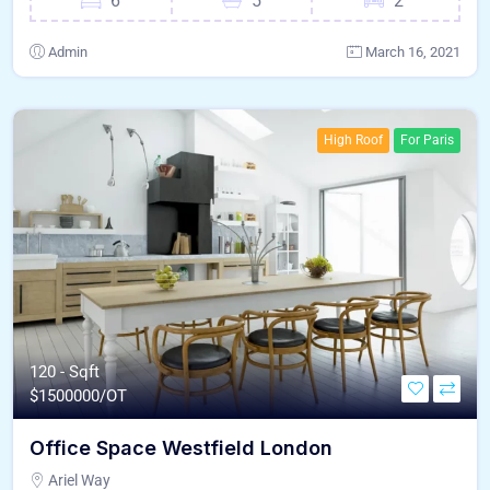
6
5
2
Admin
March 16, 2021
High Roof
For Paris
120 - Sqft
$
1500000/OT
Office Space Westfield London
Ariel Way