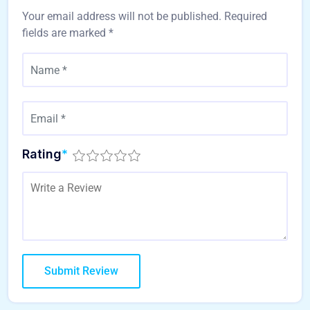
Your email address will not be published.
Required
fields are marked
*
Rating
*