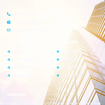
+123 456 7890
+123 456 7899
info@yourdomain.com
General Info
Quick Links
About Us
Blog / News
Our Properties
Elements
Our Agencies
Pricing Tables
Our Agents
Contact Us
Subscribe
To get a free & amazing offers and other cool things stay