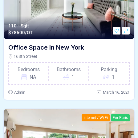
110 - Sqft
$
78500/OT
Office Space In New York
168th Street
Bedrooms
Bathrooms
Parking
NA
1
1
Admin
March 16, 2021
Internet / Wi-Fi
For Paris