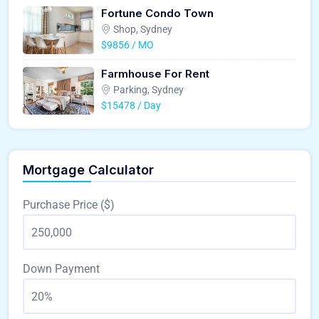
Fortune Condo Town
Shop, Sydney
$9856 / MO
Farmhouse For Rent
Parking, Sydney
$15478 / Day
Mortgage Calculator
Purchase Price ($)
Down Payment