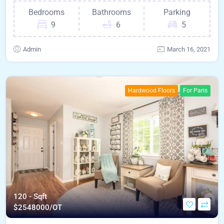
Bedrooms
Bathrooms
Parking
9
6
5
Admin
March 16, 2021
Hardwood Floors
For Paris
120 - Sqft
$
2548000/OT