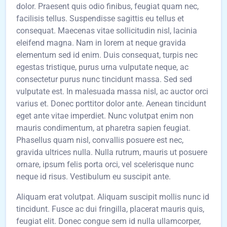
dolor. Praesent quis odio finibus, feugiat quam nec,
facilisis tellus. Suspendisse sagittis eu tellus et
consequat. Maecenas vitae sollicitudin nisl, lacinia
eleifend magna. Nam in lorem at neque gravida
elementum sed id enim. Duis consequat, turpis nec
egestas tristique, purus urna vulputate neque, ac
consectetur purus nunc tincidunt massa. Sed sed
vulputate est. In malesuada massa nisl, ac auctor orci
varius et. Donec porttitor dolor ante. Aenean tincidunt
eget ante vitae imperdiet. Nunc volutpat enim non
mauris condimentum, at pharetra sapien feugiat.
Phasellus quam nisl, convallis posuere est nec,
gravida ultrices nulla. Nulla rutrum, mauris ut posuere
ornare, ipsum felis porta orci, vel scelerisque nunc
neque id risus. Vestibulum eu suscipit ante.
Aliquam erat volutpat. Aliquam suscipit mollis nunc id
tincidunt. Fusce ac dui fringilla, placerat mauris quis,
feugiat elit. Donec congue sem id nulla ullamcorper,