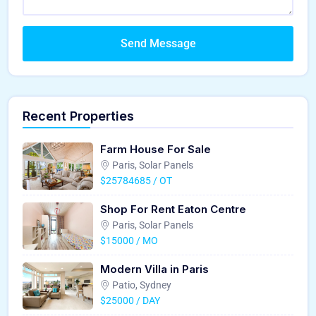
Send Message
Recent Properties
Farm House For Sale
Paris, Solar Panels
$25784685 / OT
Shop For Rent Eaton Centre
Paris, Solar Panels
$15000 / MO
Modern Villa in Paris
Patio, Sydney
$25000 / DAY