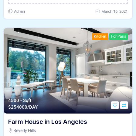
Admin
March 16, 2021
Kitchen
For Paris
4500 - Sqft
$
254000/DAY
Farm House in Los Angeles
Beverly Hills