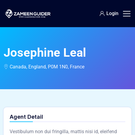
Login
Josephine Leal
Canada, England, P0M 1N0, France
Agent Detail
Vestibulum non dui fringilla, mattis nisi id, eleifend