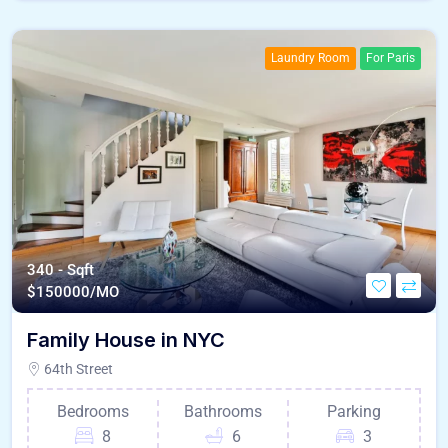
Laundry Room
For Paris
340 - Sqft
$
150000/MO
Family House in NYC
64th Street
Bedrooms
Bathrooms
Parking
8
6
3