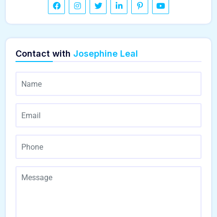
Contact with
Josephine Leal