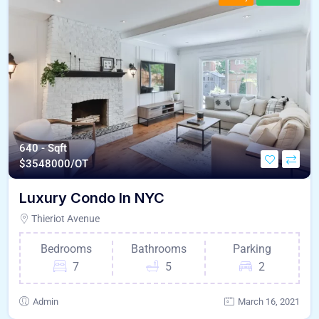
640 - Sqft
$
3548000/OT
Luxury Condo In NYC
Thieriot Avenue
Bedrooms
Bathrooms
Parking
7
5
2
Admin
March 16, 2021