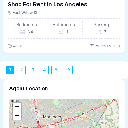
Shop For Rent in Los Angeles
East Willow St
Bedrooms
Bathrooms
Parking
NA
1
2
Admin
March 16, 2021
1
2
3
4
5
Agent Location
+
−