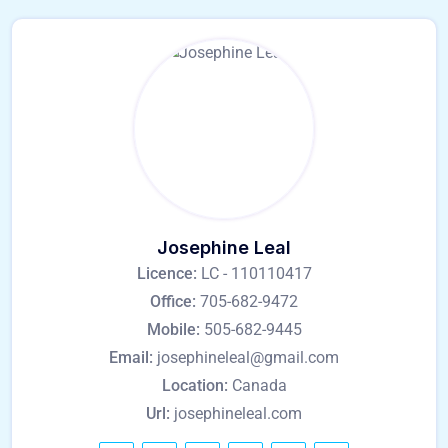
Josephine Leal
Licence:
LC - 110110417
Office:
705-682-9472
Mobile:
505-682-9445
Email:
josephineleal@gmail.com
Location:
Canada
Url:
josephineleal.com