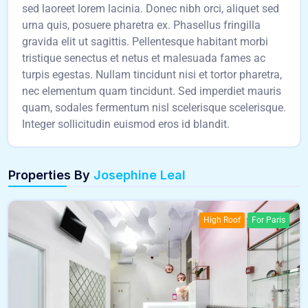
sed laoreet lorem lacinia. Donec nibh orci, aliquet sed
urna quis, posuere pharetra ex. Phasellus fringilla
gravida elit ut sagittis. Pellentesque habitant morbi
tristique senectus et netus et malesuada fames ac
turpis egestas. Nullam tincidunt nisi et tortor pharetra,
nec elementum quam tincidunt. Sed imperdiet mauris
quam, sodales fermentum nisl scelerisque scelerisque.
Integer sollicitudin euismod eros id blandit.
Properties By
Josephine Leal
High Roof
For Paris