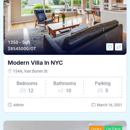
1350 - Sqft
$
8545000/OT
Modern Villa In NYC
154A, Van Buren St
Bedrooms
Bathrooms
Parking
12
10
5
Admin
March 16, 2021
Library
For Paris