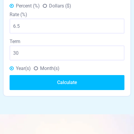
Percent (%)
Dollars ($)
Rate (%)
Term
Year(s)
Month(s)
Calculate