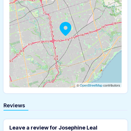
©
OpenStreetMap
contributors
Reviews
Leave a review for Josephine Leal