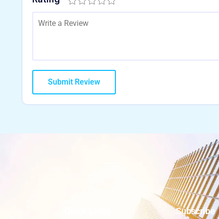
o
Quick Links
Subscribe