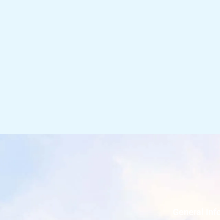
General Inf