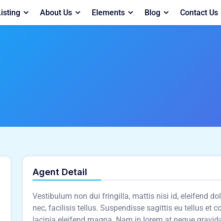
isting
About Us
Elements
Blog
Contact Us
Agent Detail
Vestibulum non dui fringilla, mattis nisi id, eleifend d
nec, facilisis tellus. Suspendisse sagittis eu tellus et 
lacinia eleifend magna. Nam in lorem at neque gravid