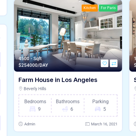
Kitchen
For Paris
4500 - Sqft
1
$
254000/DAY
Farm House in Los Angeles
Beverly Hills
Bedrooms
Bathrooms
Parking
9
6
5
Admin
March 16, 2021