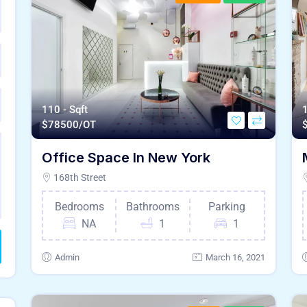
110 - Sqft
1
$
78500/OT
Office Space In New York
168th Street
Bedrooms
Bathrooms
Parking
NA
1
1
Admin
March 16, 2021