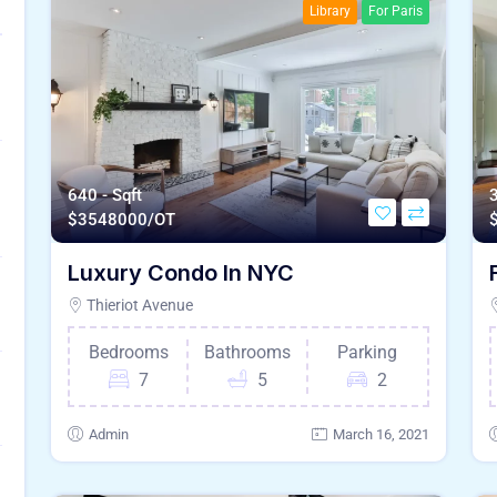
Library
For Paris
640 - Sqft
3
$
3548000/OT
Luxury Condo In NYC
Thieriot Avenue
Bedrooms
Bathrooms
Parking
7
5
2
Admin
March 16, 2021