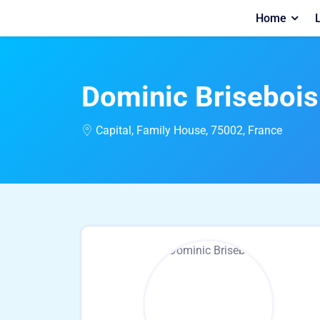
Home
L
Dominic Brisebois
Capital, Family House, 75002, France