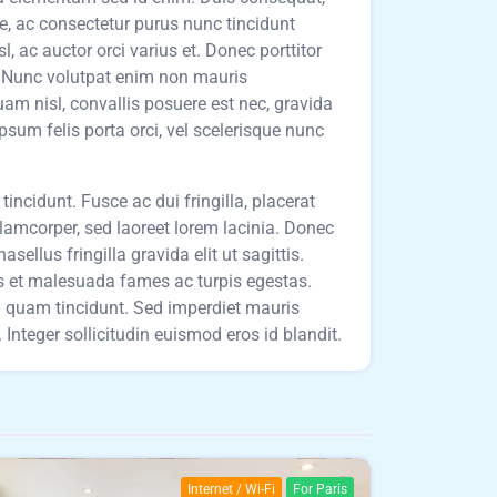
ue, ac consectetur purus nunc tincidunt
 ac auctor orci varius et. Donec porttitor
t. Nunc volutpat enim non mauris
am nisl, convallis posuere est nec, gravida
ipsum felis porta orci, vel scelerisque nunc
incidunt. Fusce ac dui fringilla, placerat
llamcorper, sed laoreet lorem lacinia. Donec
sellus fringilla gravida elit ut sagittis.
us et malesuada fames ac turpis egestas.
um quam tincidunt. Sed imperdiet mauris
Integer sollicitudin euismod eros id blandit.
Internet / Wi-Fi
For Paris