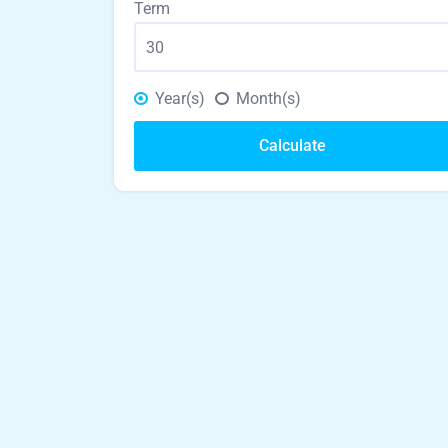
Term
Year(s)
Month(s)
Calculate