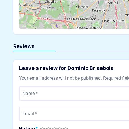
Reviews
Leave a review for Dominic Brisebois
Your email address will not be published.
Required fie
Rating
*