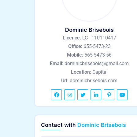
Dominic Brisebois
Licence:
LC - 110110417
Office:
655-5473-23
Mobile:
565-5473-56
Email:
dominicbrisebois@gmail.com
Location:
Capital
Url:
dominicbrisebois.com
Contact with
Dominic Brisebois