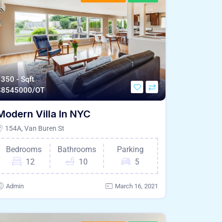
350 - Sqft
$
8545000/OT
Modern Villa In NYC
154A, Van Buren St
Bedrooms
Bathrooms
Parking
12
10
5
Admin
March 16, 2021