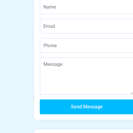
Send Message