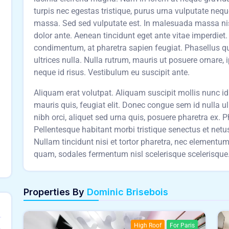
turpis nec egestas tristique, purus urna vulputate neq
massa. Sed sed vulputate est. In malesuada massa nisl,
dolor ante. Aenean tincidunt eget ante vitae imperdie
condimentum, at pharetra sapien feugiat. Phasellus qu
ultrices nulla. Nulla rutrum, mauris ut posuere ornare, 
neque id risus. Vestibulum eu suscipit ante.
Aliquam erat volutpat. Aliquam suscipit mollis nunc id t
mauris quis, feugiat elit. Donec congue sem id nulla u
nibh orci, aliquet sed urna quis, posuere pharetra ex. Pha
Pellentesque habitant morbi tristique senectus et net
Nullam tincidunt nisi et tortor pharetra, nec element
quam, sodales fermentum nisl scelerisque scelerisque. 
Properties By
Dominic Brisebois
High Roof
For Paris