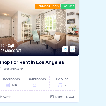
Hardwood Floors
For Paris
20 - Sqft
$
2548000/OT
Shop For Rent in Los Angeles
East Willow St
Bedrooms
Bathrooms
Parking
NA
1
2
Admin
March 16, 2021