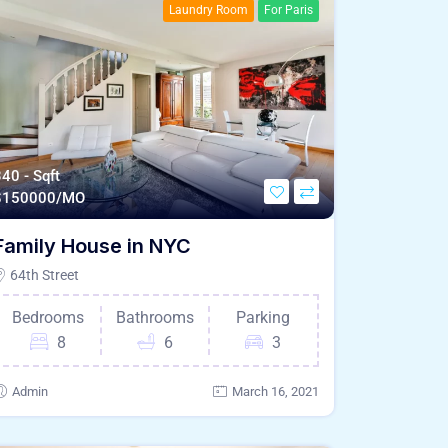
Laundry Room
For Paris
40 - Sqft
$
150000/MO
Family House in NYC
64th Street
Bedrooms
Bathrooms
Parking
8
6
3
Admin
March 16, 2021