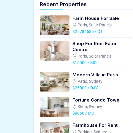
Recent Properties
Farm House For Sale
Paris, Solar Panels
$25784685 / OT
Shop For Rent Eaton
Centre
Paris, Solar Panels
$15000 / MO
Modern Villa in Paris
Patio, Sydney
$25000 / DAY
Fortune Condo Town
Shop, Sydney
$9856 / MO
Farmhouse For Rent
Parking, Sydney