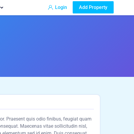
Login
Add Property
olor. Praesent quis odio finibus, feugiat quam
consequat. Maecenas vitae sollicitudin nisl,
a elementum sed id enim. Duis consequat,