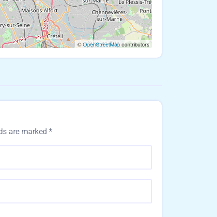
©
OpenStreetMap
contributors
lds are marked
*