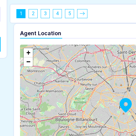
1
2
3
4
5
Agent Location
+
−