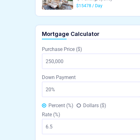
$15478 / Day
Mortgage Calculator
Purchase Price ($)
Down Payment
Percent (%)
Dollars ($)
Rate (%)