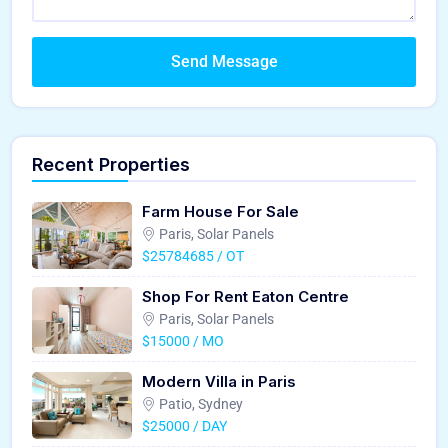
Send Message
Recent Properties
Farm House For Sale
Paris, Solar Panels
$25784685 / OT
Shop For Rent Eaton Centre
Paris, Solar Panels
$15000 / MO
Modern Villa in Paris
Patio, Sydney
$25000 / DAY