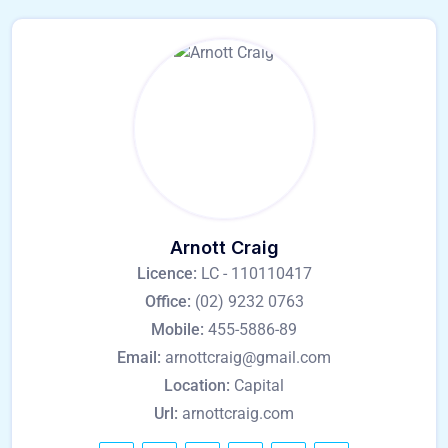
Arnott Craig
Licence:
LC - 110110417
Office:
(02) 9232 0763
Mobile:
455-5886-89
Email:
arnottcraig@gmail.com
Location:
Capital
Url:
arnottcraig.com