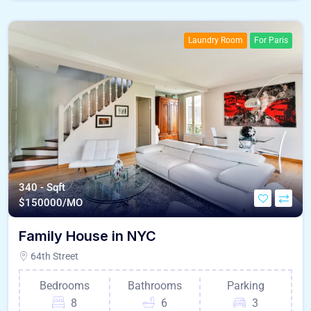
Laundry Room
For Paris
340 - Sqft
$
150000/MO
Family House in NYC
64th Street
Bedrooms
Bathrooms
Parking
8
6
3