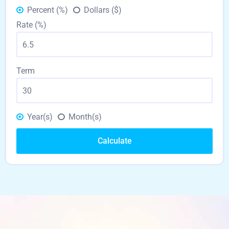
Percent (%)
Dollars ($)
Rate (%)
Term
Year(s)
Month(s)
Calculate