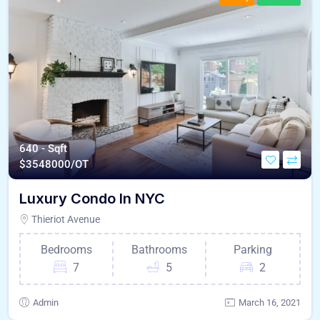
640 - Sqft
$
3548000/OT
Luxury Condo In NYC
Thieriot Avenue
Bedrooms
Bathrooms
Parking
7
5
2
Admin
March 16, 2021