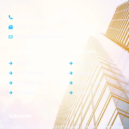
+123 456 7890
+123 456 7899
info@yourdomain.com
General Info
Quick Links
About Us
Blog / News
Our Properties
Elements
Our Agencies
Pricing Tables
Our Agents
Contact Us
Subscribe
To get a free & amazing offers and other cool things stay