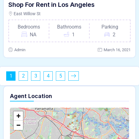
Shop For Rent in Los Angeles
East Willow St
Bedrooms
Bathrooms
Parking
NA
1
2
Admin
March 16, 2021
1
2
3
4
5
Agent Location
+
−