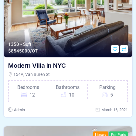
1350 - Sqft
$
8545000/OT
Modern Villa In NYC
154A, Van Buren St
Bedrooms
Bathrooms
Parking
12
10
5
Admin
March 16, 2021
Library
For Paris