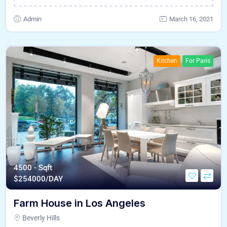
Admin
March 16, 2021
Kitchen
For Paris
4500 - Sqft
$
254000/DAY
Farm House in Los Angeles
Beverly Hills