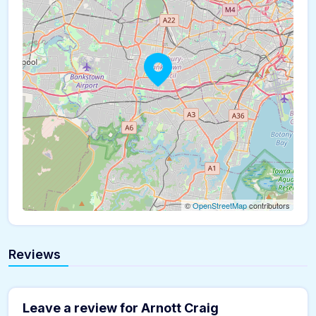
©
OpenStreetMap
contributors
Reviews
Leave a review for Arnott Craig