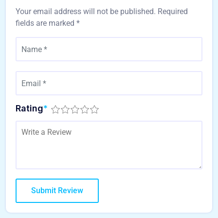
Your email address will not be published.
Required
fields are marked
*
Rating
*