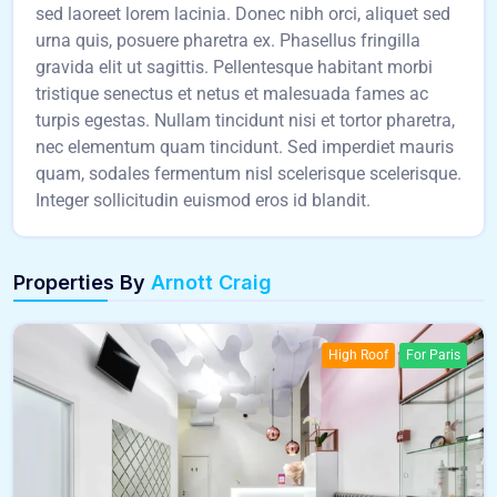
sed laoreet lorem lacinia. Donec nibh orci, aliquet sed
urna quis, posuere pharetra ex. Phasellus fringilla
gravida elit ut sagittis. Pellentesque habitant morbi
tristique senectus et netus et malesuada fames ac
turpis egestas. Nullam tincidunt nisi et tortor pharetra,
nec elementum quam tincidunt. Sed imperdiet mauris
quam, sodales fermentum nisl scelerisque scelerisque.
Integer sollicitudin euismod eros id blandit.
Properties By
Arnott Craig
High Roof
For Paris