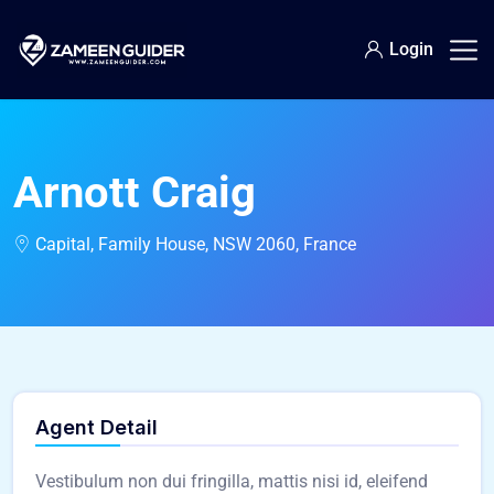
Login
Arnott Craig
Capital, Family House, NSW 2060, France
Agent Detail
Vestibulum non dui fringilla, mattis nisi id, eleifend