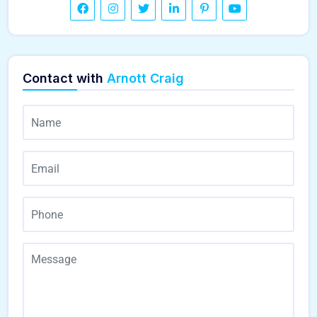
Contact with
Arnott Craig