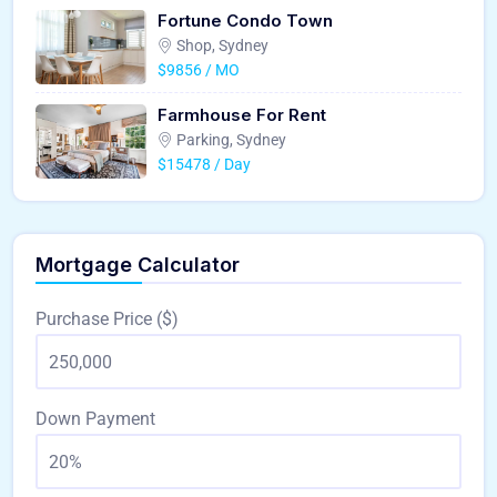
Fortune Condo Town
Shop, Sydney
$9856 / MO
Farmhouse For Rent
Parking, Sydney
$15478 / Day
Mortgage Calculator
Purchase Price ($)
Down Payment