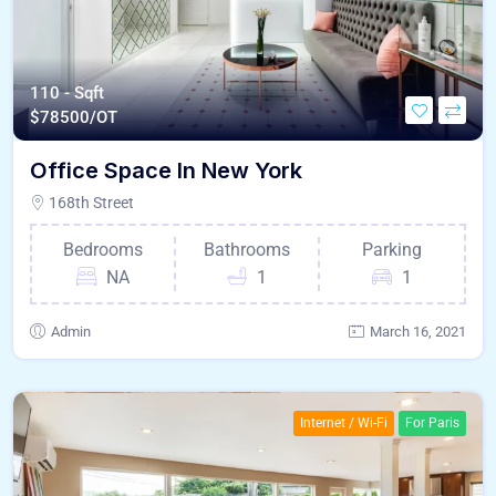
110 - Sqft
$
78500/OT
Office Space In New York
168th Street
Bedrooms
Bathrooms
Parking
NA
1
1
Admin
March 16, 2021
Internet / Wi-Fi
For Paris