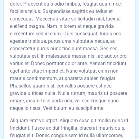
dolor. Praesent quis odio finibus, feugiat quam nec,
facilisis tellus. Suspendisse sagittis eu tellus et
consequat. Maecenas vitae sollicitudin nisl, lacinia
eleifend magna. Nam in lorem at neque gravida
elementum sed id enim. Duis consequat, turpis nec
egestas tristique, purus urna vulputate neque, ac
consectetur purus nunc tincidunt massa. Sed sed
vulputate est. In malesuada massa nisl, ac auctor orci
varius et. Donec porttitor dolor ante. Aenean tincidunt
eget ante vitae imperdiet. Nunc volutpat enim non
mauris condimentum, at pharetra sapien feugiat.
Phasellus quam nisl, convallis posuere est nec,
gravida ultrices nulla. Nulla rutrum, mauris ut posuere
ornare, ipsum felis porta orci, vel scelerisque nunc
neque id risus. Vestibulum eu suscipit ante.
Aliquam erat volutpat. Aliquam suscipit mollis nunc id
tincidunt. Fusce ac dui fringilla, placerat mauris quis,
feugiat elit. Donec congue sem id nulla ullamcorper,