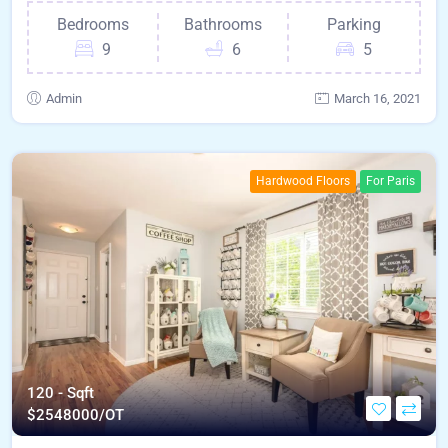
Bedrooms
Bathrooms
Parking
9
6
5
Admin
March 16, 2021
Hardwood Floors
For Paris
120 - Sqft
$
2548000/OT