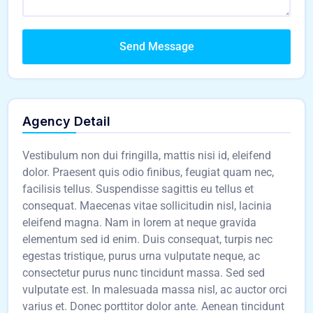
Send Message
Agency Detail
Vestibulum non dui fringilla, mattis nisi id, eleifend
dolor. Praesent quis odio finibus, feugiat quam nec,
facilisis tellus. Suspendisse sagittis eu tellus et
consequat. Maecenas vitae sollicitudin nisl, lacinia
eleifend magna. Nam in lorem at neque gravida
elementum sed id enim. Duis consequat, turpis nec
egestas tristique, purus urna vulputate neque, ac
consectetur purus nunc tincidunt massa. Sed sed
vulputate est. In malesuada massa nisl, ac auctor orci
varius et. Donec porttitor dolor ante. Aenean tincidunt