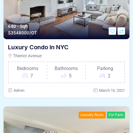
640 - Sqft
$
3548000/OT
Luxury Condo In NYC
Thieriot Avenue
Bedrooms
Bathrooms
Parking
7
5
2
Admin
March 16, 2021
Laundry Room
For Paris