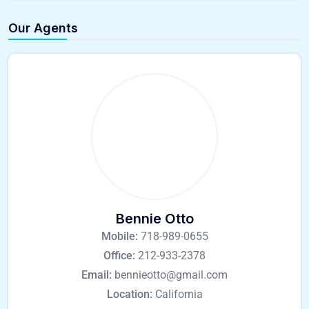
Our Agents
Bennie Otto
Mobile:
718-989-0655
Office:
212-933-2378
Email:
bennieotto@gmail.com
Location:
California