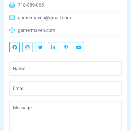
718-989-065
garnermaven@gmail.com
garnermaven.com