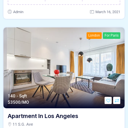
Admin
March 16, 2021
London
For Paris
140 - Sqft
$
3500/MO
Apartment In Los Angeles
11 S.G. Ave