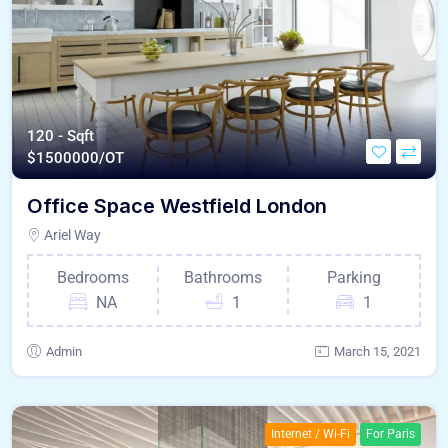
120 - Sqft
$
1500000/OT
Office Space Westfield London
Ariel Way
Bedrooms
Bathrooms
Parking
NA
1
1
Admin
March 15, 2021
Internet / Wi-Fi
For Paris