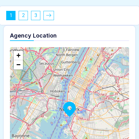
1
2
3
Agency Location
+
−