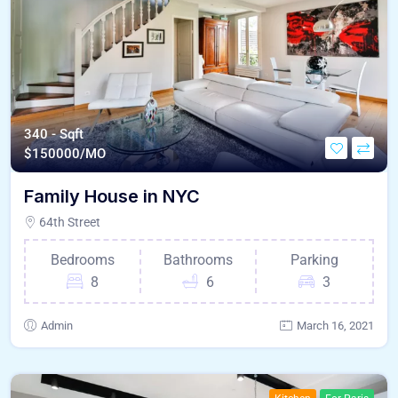
340 - Sqft
$
150000/MO
Family House in NYC
64th Street
Bedrooms
Bathrooms
Parking
8
6
3
Admin
March 16, 2021