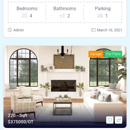
Bedrooms
Bathrooms
Parking
4
2
1
Admin
March 16, 2021
Garage
For Paris
220 - Sqft
$
375000/OT