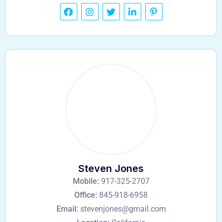
Steven Jones
Mobile:
917-325-2707
Office:
845-918-6958
Email:
stevenjones@gmail.com