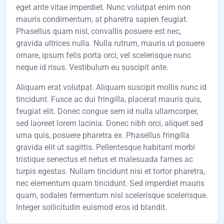
eget ante vitae imperdiet. Nunc volutpat enim non
mauris condimentum, at pharetra sapien feugiat.
Phasellus quam nisl, convallis posuere est nec,
gravida ultrices nulla. Nulla rutrum, mauris ut posuere
ornare, ipsum felis porta orci, vel scelerisque nunc
neque id risus. Vestibulum eu suscipit ante.
Aliquam erat volutpat. Aliquam suscipit mollis nunc id
tincidunt. Fusce ac dui fringilla, placerat mauris quis,
feugiat elit. Donec congue sem id nulla ullamcorper,
sed laoreet lorem lacinia. Donec nibh orci, aliquet sed
urna quis, posuere pharetra ex. Phasellus fringilla
gravida elit ut sagittis. Pellentesque habitant morbi
tristique senectus et netus et malesuada fames ac
turpis egestas. Nullam tincidunt nisi et tortor pharetra,
nec elementum quam tincidunt. Sed imperdiet mauris
quam, sodales fermentum nisl scelerisque scelerisque.
Integer sollicitudin euismod eros id blandit.