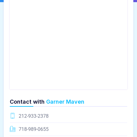
Contact with
Garner Maven
212-933-2378
718-989-0655