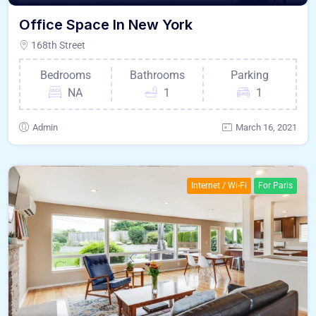
Office Space In New York
168th Street
Bedrooms
Bathrooms
Parking
NA
1
1
Admin
March 16, 2021
Internet / Wi-Fi
For Paris