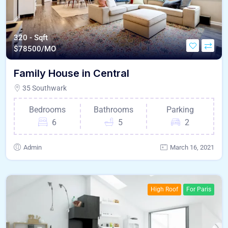
320 - Sqft
$
78500/MO
Family House in Central
35 Southwark
Bedrooms
Bathrooms
Parking
6
5
2
Admin
March 16, 2021
High Roof
For Paris