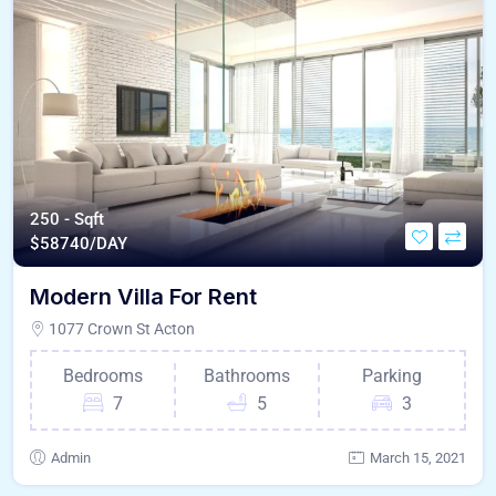
250 - Sqft
$
58740/DAY
Modern Villa For Rent
1077 Crown St Acton
Bedrooms
Bathrooms
Parking
7
5
3
Admin
March 15, 2021