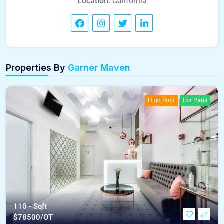
Location:
California
Properties By
Garner Maven
High Roof
For Paris
110 - Sqft
$
78500/OT