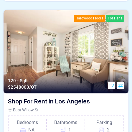
Hardwood Floors
For Paris
120 - Sqft
$
2548000/OT
Shop For Rent in Los Angeles
East Willow St
Bedrooms
Bathrooms
Parking
NA
1
2