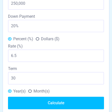
Down Payment
Percent (%)
Dollars ($)
Rate (%)
Term
Year(s)
Month(s)
Calculate