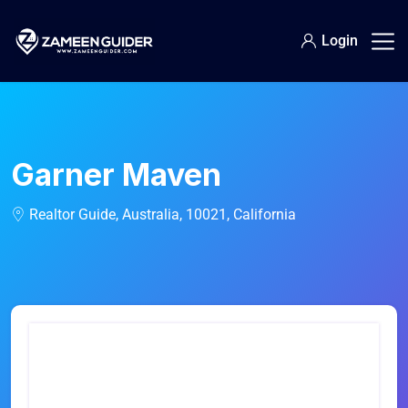
Login
Garner Maven
Realtor Guide, Australia, 10021, California