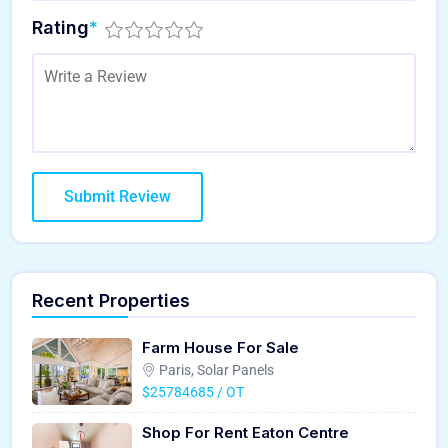
Rating
*
Recent Properties
Farm House For Sale
Paris, Solar Panels
$25784685 / OT
Shop For Rent Eaton Centre