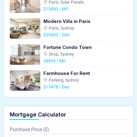
Paris, Solar Panels
$15000 / MO
Modern Villa in Paris
Patio, Sydney
$25000 / DAY
Fortune Condo Town
Shop, Sydney
$9856 / MO
Farmhouse For Rent
Parking, Sydney
$15478 / Day
Mortgage Calculator
Purchase Price ($)