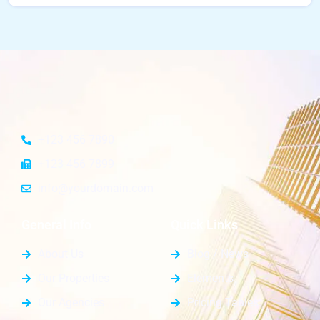
+123 456 7890
+123 456 7899
info@yourdomain.com
General Info
Quick Links
About Us
Blog / News
Our Properties
Elements
Our Agencies
Pricing Tables