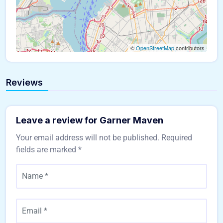
©
OpenStreetMap
contributors
Reviews
Leave a review for Garner Maven
Your email address will not be published.
Required
fields are marked
*