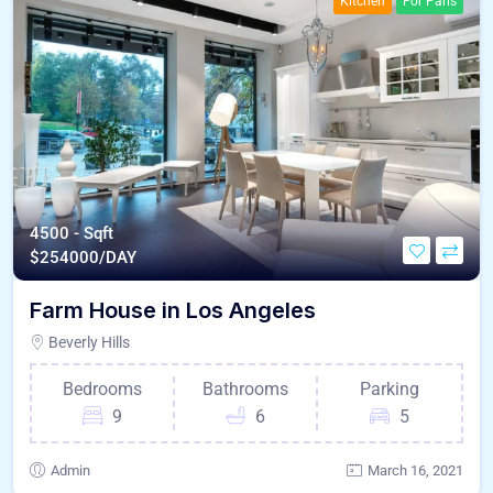
Kitchen
For Paris
4500 - Sqft
$
254000/DAY
Farm House in Los Angeles
Beverly Hills
Bedrooms
Bathrooms
Parking
9
6
5
Admin
March 16, 2021