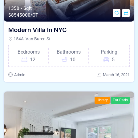
1350 - Sqft
$
8545000/OT
Modern Villa In NYC
154A, Van Buren St
Bedrooms
Bathrooms
Parking
12
10
5
Admin
March 16, 2021
Library
For Paris