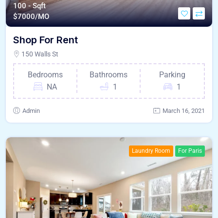
100 - Sqft
$
7000/MO
Shop For Rent
150 Walls St
Bedrooms
Bathrooms
Parking
NA
1
1
Admin
March 16, 2021
Laundry Room
For Paris