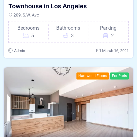
Townhouse in Los Angeles
209, S.W. Ave
Bedrooms
Bathrooms
Parking
5
3
2
Admin
March 16, 2021
Hardwood Floors
For Paris