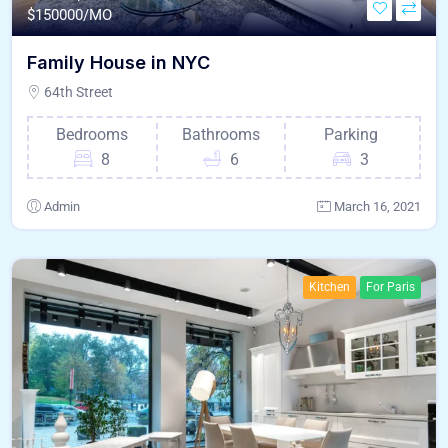
$
150000/MO
Family House in NYC
64th Street
Bedrooms
Bathrooms
Parking
8
6
3
Admin
March 16, 2021
Kitchen
For Paris