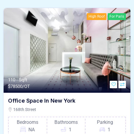
High Roof
For Paris
110 - Sqft
$
78500/OT
Office Space In New York
168th Street
Bedrooms
Bathrooms
Parking
NA
1
1