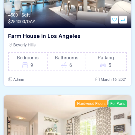
4500 - Sqft
$
254000/DAY
Farm House in Los Angeles
Beverly Hills
Bedrooms
Bathrooms
Parking
9
6
5
Admin
March 16, 2021
Hardwood Floors
For Paris