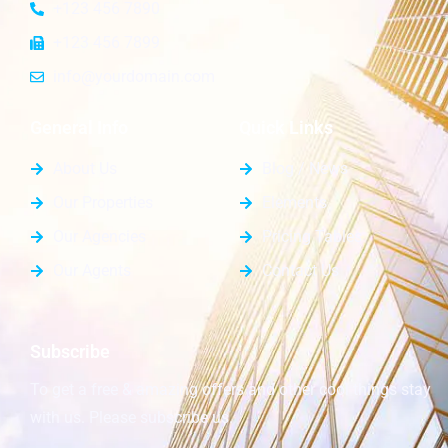
+123 456 7890
+123 456 7899
info@yourdomain.com
General Info
Quick Links
About Us
Blog / News
Our Properties
Elements
Our Agencies
Pricing Tables
Our Agents
Contact Us
Subscribe
To get a free & amazing offers and other cool things stay
with us. Please subscribe us.