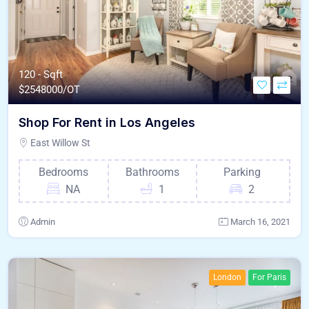
120 - Sqft
$
2548000/OT
Shop For Rent in Los Angeles
East Willow St
Bedrooms
Bathrooms
Parking
NA
1
2
Admin
March 16, 2021
London
For Paris