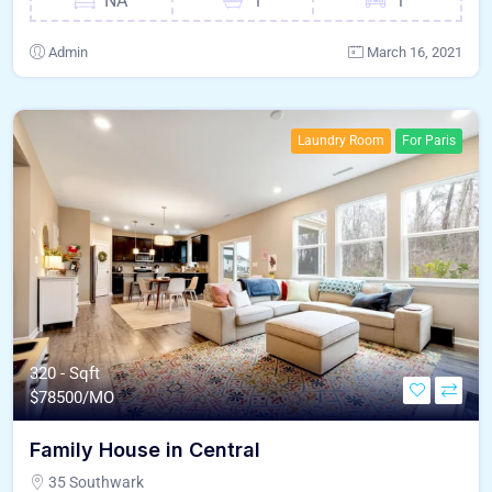
NA
1
1
Admin
March 16, 2021
Laundry Room
For Paris
320 - Sqft
$
78500/MO
Family House in Central
35 Southwark