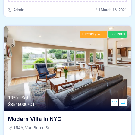
Admin
March 16, 2021
Internet / Wi-Fi
For Paris
1350 - Sqft
$
8545000/OT
Modern Villa In NYC
154A, Van Buren St