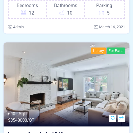
Bedrooms
Bathrooms
Parking
12
10
5
Admin
March 16, 2021
Library
For Paris
640 - Sqft
$
3548000/OT