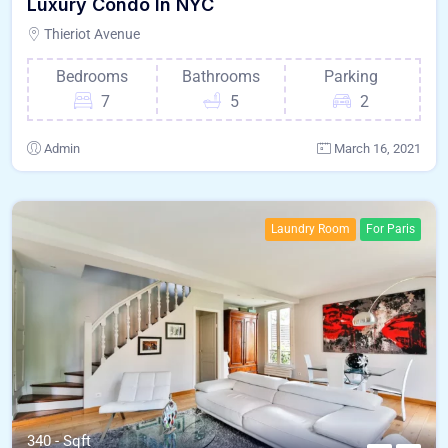
Luxury Condo In NYC
Thieriot Avenue
Bedrooms
Bathrooms
Parking
7
5
2
Admin
March 16, 2021
Laundry Room
For Paris
340 - Sqft