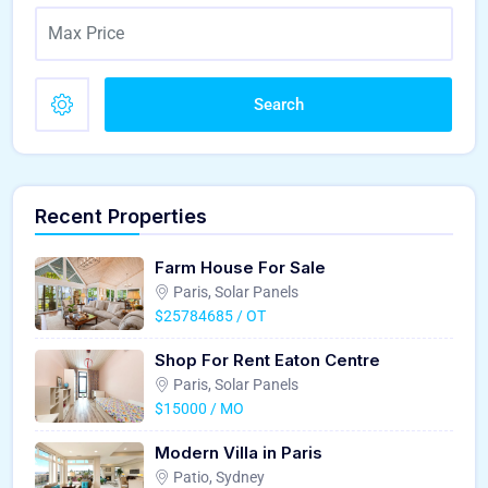
Search
Recent Properties
Farm House For Sale
Paris, Solar Panels
$25784685 / OT
Shop For Rent Eaton Centre
Paris, Solar Panels
$15000 / MO
Modern Villa in Paris
Patio, Sydney