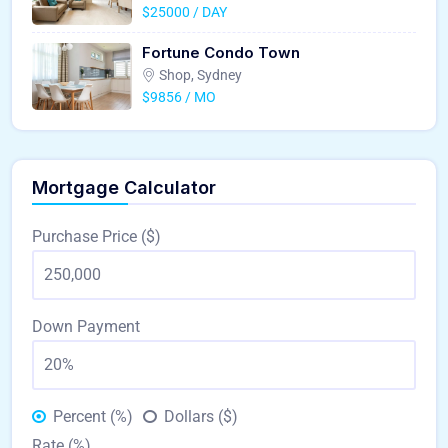
$25000 / DAY
Fortune Condo Town
Shop, Sydney
$9856 / MO
Mortgage Calculator
Purchase Price ($)
Down Payment
Percent (%)
Dollars ($)
Rate (%)