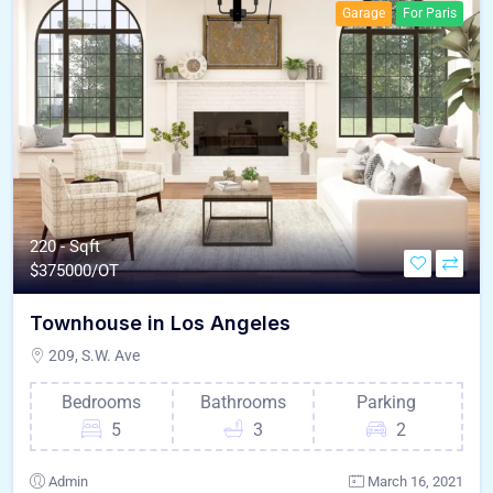
Garage
For Paris
220 - Sqft
$
375000/OT
Townhouse in Los Angeles
209, S.W. Ave
Bedrooms
Bathrooms
Parking
5
3
2
Admin
March 16, 2021