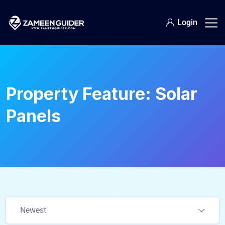
Login
Property Feature:
Solar
Panels
Newest