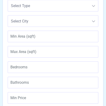
Select Type
Select City