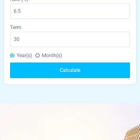
Term
Year(s)
Month(s)
Calculate