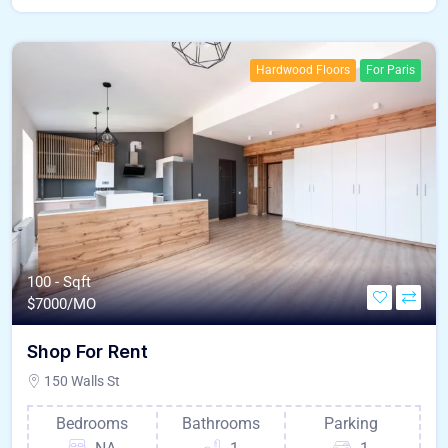
Hardwood Floors
For Paris
100 - Sqft
$
7000/MO
Shop For Rent
150 Walls St
Bedrooms
Bathrooms
Parking