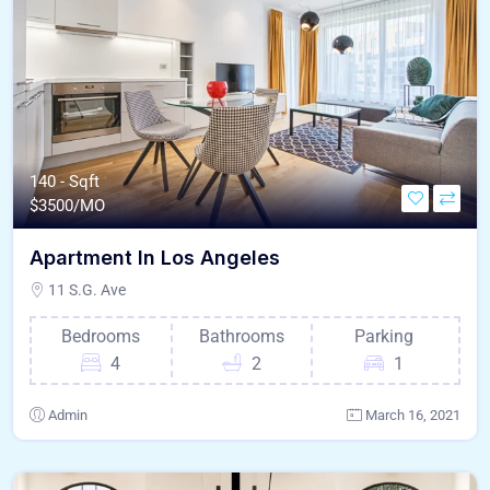
140 - Sqft
$
3500/MO
Apartment In Los Angeles
11 S.G. Ave
Bedrooms
Bathrooms
Parking
4
2
1
Admin
March 16, 2021