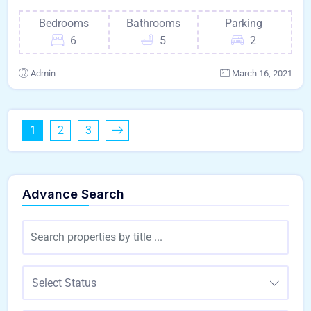
Bedrooms
Bathrooms
Parking
6
5
2
Admin
March 16, 2021
1
2
3
Advance Search
Select Status