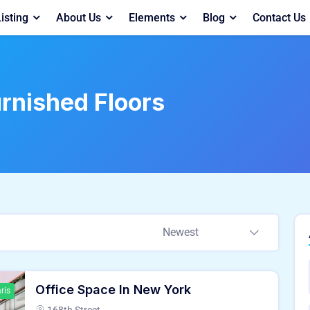
isting
About Us
Elements
Blog
Contact Us
rnished Floors
Newest
Office Space In New York
ris