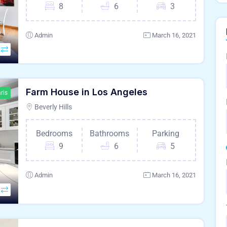
8
6
3
Admin
March 16, 2021
Farm House in Los Angeles
ris
Beverly Hills
Bedrooms
Bathrooms
Parking
9
6
5
Admin
March 16, 2021