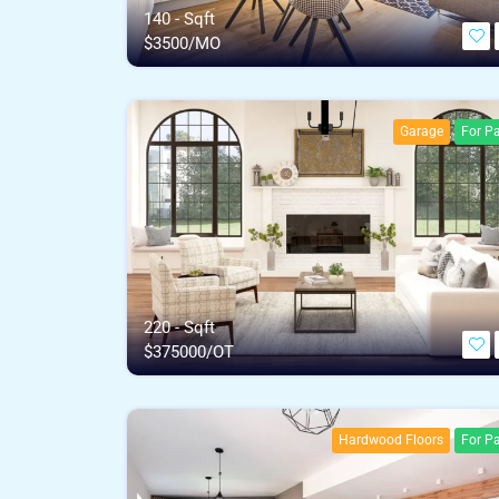
140 - Sqft
$
3500/MO
Garage
For Pa
220 - Sqft
$
375000/OT
Hardwood Floors
For Pa