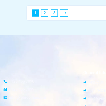
1
2
3
General Inf
+123 456 7890
About Us
+123 456 7899
Our Proper
info@yourdomain.com
Our Agenc