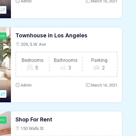
Admin
March 16, 2021
Townhouse in Los Angeles
ris
209, S.W. Ave
Bedrooms
Bathrooms
Parking
5
3
2
Admin
March 16, 2021
Shop For Rent
ris
150 Walls St