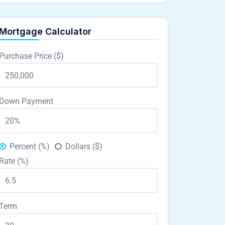
Mortgage Calculator
Purchase Price ($)
Down Payment
Percent (%)
Dollars ($)
Rate (%)
Term