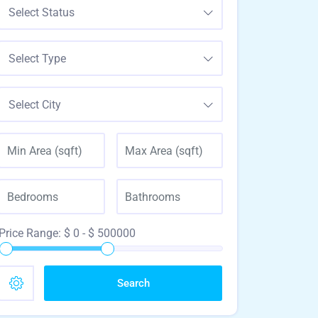
Select Status
Select Type
Select City
Price Range:
$
0
- $
500000
Search