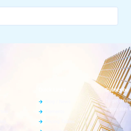
o
Quick Links
Subscribe
To get a fre
Blog / News
things stay 
ties
Elements
ies
Pricing Tables