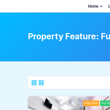
Home
L
Property Feature:
Fu
High Roof
For Pa