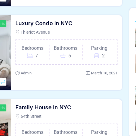
Luxury Condo In NYC
ris
Thieriot Avenue
Bedrooms
Bathrooms
Parking
7
5
2
Admin
March 16, 2021
Family House in NYC
ris
64th Street
Bedrooms
Bathrooms
Parking