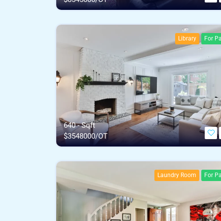
Library
For Pa
640 - Sqft
$
3548000/OT
Laundry Room
For Pa