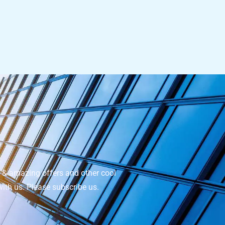
e & amazing offers and other cool
with us. Please subscribe us.