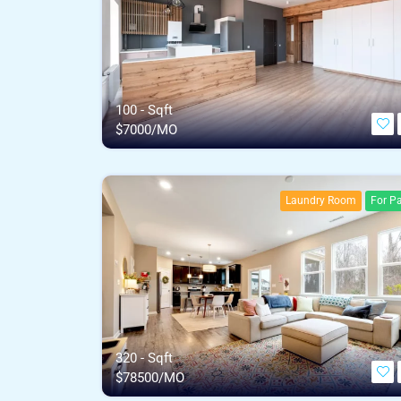
100 - Sqft
$
7000/MO
Laundry Room
For Pa
320 - Sqft
$
78500/MO