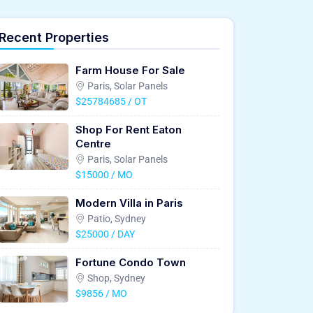
Recent Properties
Farm House For Sale
Paris, Solar Panels
$25784685 / OT
Shop For Rent Eaton
Centre
Paris, Solar Panels
$15000 / MO
Modern Villa in Paris
Patio, Sydney
$25000 / DAY
Fortune Condo Town
Shop, Sydney
$9856 / MO