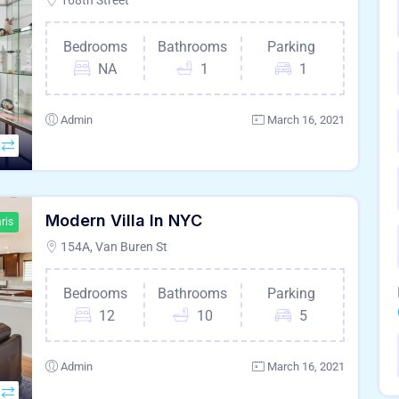
168th Street
Bedrooms
Bathrooms
Parking
NA
1
1
Admin
March 16, 2021
Modern Villa In NYC
ris
154A, Van Buren St
Bedrooms
Bathrooms
Parking
12
10
5
Admin
March 16, 2021