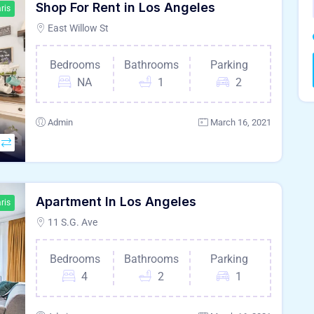
Shop For Rent in Los Angeles
ris
East Willow St
Bedrooms
Bathrooms
Parking
NA
1
2
Admin
March 16, 2021
Apartment In Los Angeles
ris
11 S.G. Ave
Bedrooms
Bathrooms
Parking
4
2
1