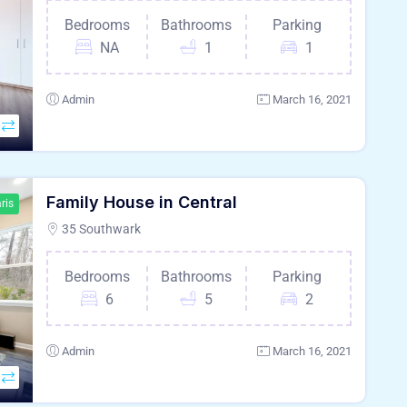
Bedrooms
Bathrooms
Parking
NA
1
1
Admin
March 16, 2021
Family House in Central
ris
35 Southwark
Bedrooms
Bathrooms
Parking
6
5
2
Admin
March 16, 2021