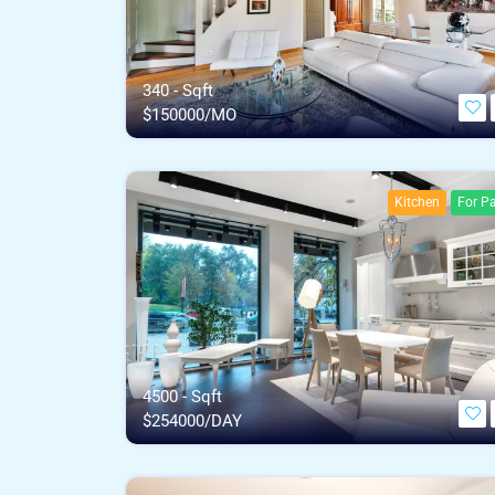
340 - Sqft
$
150000/MO
Kitchen
For Pa
4500 - Sqft
$
254000/DAY