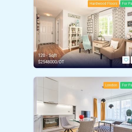
Hardwood Floors
For Pa
120 - Sqft
$
2548000/OT
London
For Pa