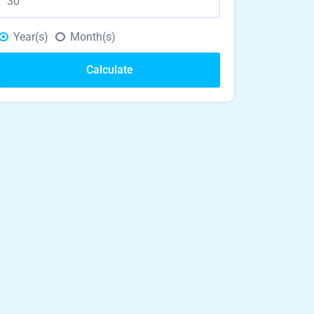
Year(s)
Month(s)
Calculate