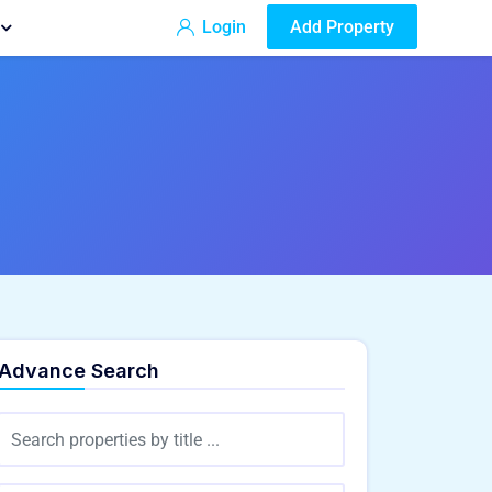
Login
Add Property
Advance Search