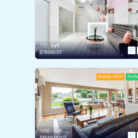
110 - Sqft
$
78500/OT
Internet / Wi-Fi
For Pa
1350 - Sqft
$
8545000/OT