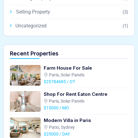
Selling Property
(3)
Uncategorized
(1)
Recent Properties
Farm House For Sale
Paris, Solar Panels
$25784685 / OT
Shop For Rent Eaton Centre
Paris, Solar Panels
$15000 / MO
Modern Villa in Paris
Patio, Sydney
$25000 / DAY