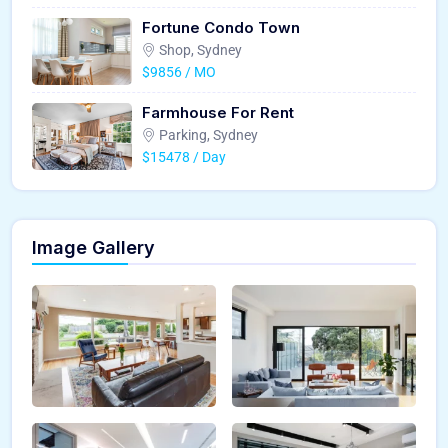
Fortune Condo Town
Shop, Sydney
$9856 / MO
Farmhouse For Rent
Parking, Sydney
$15478 / Day
Image Gallery