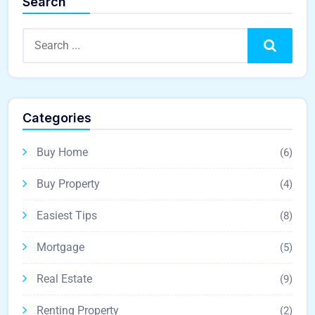
Search
Search
Categories
Buy Home
(6)
Buy Property
(4)
Easiest Tips
(8)
Mortgage
(5)
Real Estate
(9)
Renting Property
(2)