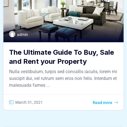
admin
The Ultimate Guide To Buy, Sale
and Rent your Property
Nulla vestibulum, turpis sed convallis iaculis, lorem mi
suscipit dui, vel rutrum sem eros non felis. Interdum et
malesuada fames ...
March 31, 2021
Read more