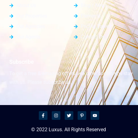
About Us
Blog / News
Our Properties
Elements
Our Agencies
Pricing Tables
Our Agents
Contact Us
Subscribe
To get a free & amazing offers and other cool things stay
with us. Please subscribe us.
© 2022 Luxus. All Rights Reserved