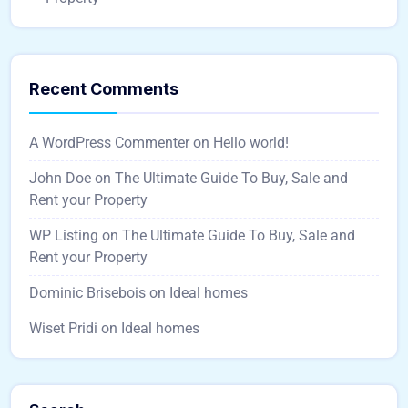
Recent Comments
A WordPress Commenter
on
Hello world!
John Doe
on
The Ultimate Guide To Buy, Sale and
Rent your Property
WP Listing
on
The Ultimate Guide To Buy, Sale and
Rent your Property
Dominic Brisebois
on
Ideal homes
Wiset Pridi
on
Ideal homes