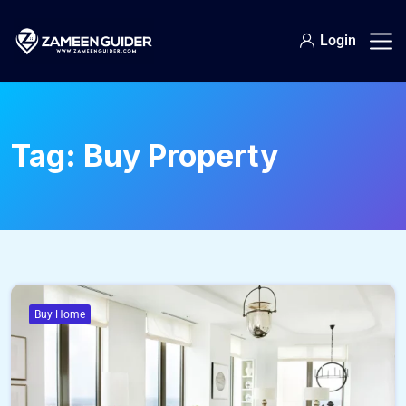
Login
Tag:
Buy Property
Buy Home