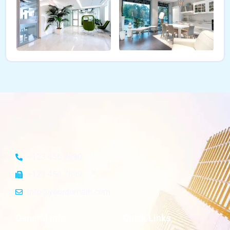
+123 456 7890
+123 456 7899
info@yourdomain.com
General Info
Quick Links