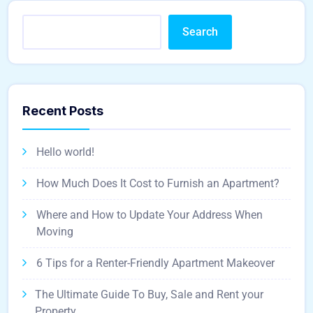
Search
Recent Posts
Hello world!
How Much Does It Cost to Furnish an Apartment?
Where and How to Update Your Address When
Moving
6 Tips for a Renter-Friendly Apartment Makeover
The Ultimate Guide To Buy, Sale and Rent your
Property